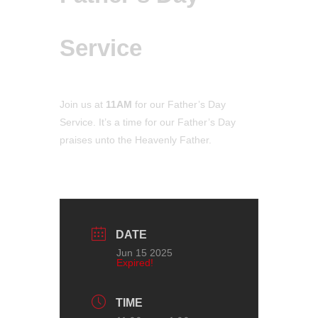
Service
Join us at
11AM
for our Father’s Day
Service
. It’s a time for our Father’s Day
praises unto the Heavenly Father.
DATE
Jun 15 2025
Expired!
TIME