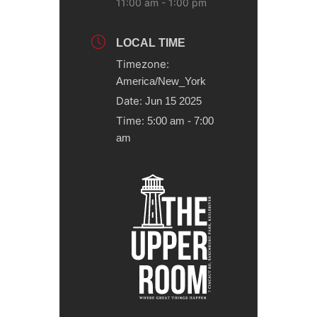
11:00 am - 1:00 pm
LOCAL TIME
Timezone:
America/New_York
Date:
Jun 15 2025
Time:
5:00 am - 7:00
am