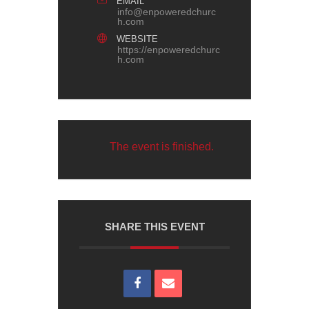
EMAIL
info@enpoweredchurc
h.com
WEBSITE
https://enpoweredchurc
h.com
The event is finished.
SHARE THIS EVENT