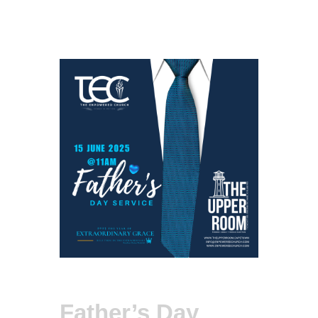
Father’s Day