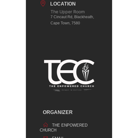
LOCATION
The Upper Room
7 Cincaut Rd, Blackheath,
Cape Town, 7580
ORGANIZER
THE ENPOWERED
CHURCH