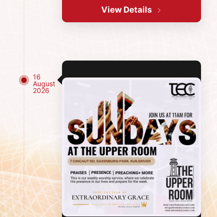
View Details
16
August
2026