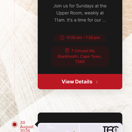
Join us for Sundays at the
Upper Room, weekly at
11am. It's a time for our ...
11:00 am
-
1:30 pm
7 Cincaut Rd,
Blackheath, Cape Town,
7580
View Details
30
August
2026