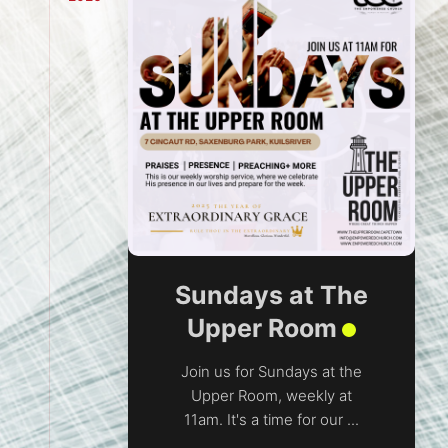
Sundays at The
Upper Room
Join us for Sundays at the
Upper Room, weekly at
11am. It's a time for our ...