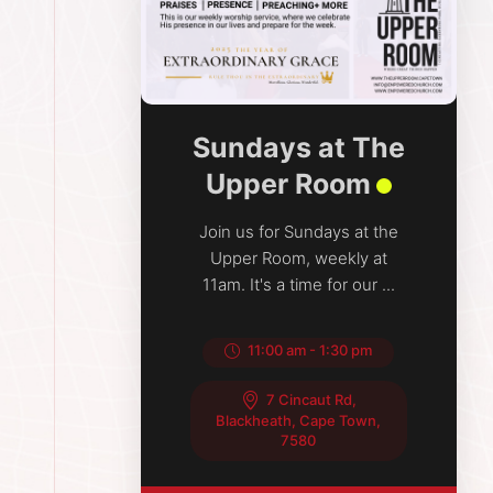
Sundays at The
Upper Room
Join us for Sundays at the
Upper Room, weekly at
11am. It's a time for our ...
11:00 am
-
1:30 pm
7 Cincaut Rd,
Blackheath, Cape Town,
7580