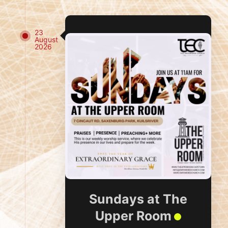
23
August
2026
Sundays at The
Upper Room