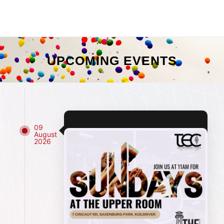
UPCOMING EVENTS
09
August
2026