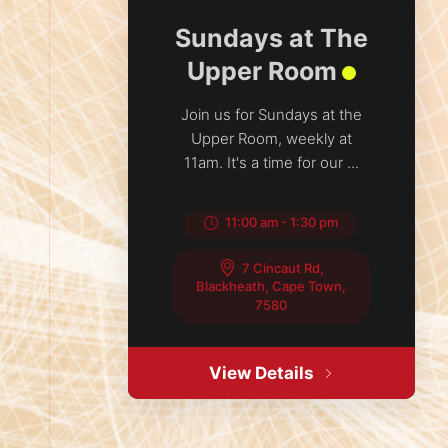
Sundays at The
Upper Room
Join us for Sundays at the
Upper Room, weekly at
11am. It's a time for our ...
11:00 am
-
1:30 pm
7 Cincaut Rd,
Blackheath, Cape Town,
7580
View Details