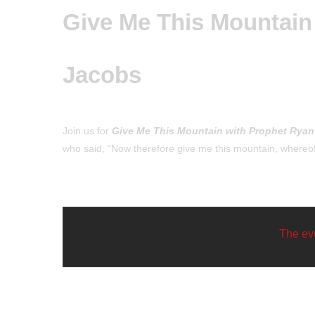
Give Me This Mountain
Jacobs
Join us for
Give Me This Mountain with Prophet Ryan
who said, “Now therefore give me this mountain, where
The eve