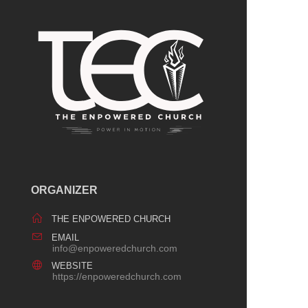
ORGANIZER
THE ENPOWERED CHURCH
EMAIL
info@enpoweredchurch.com
WEBSITE
https://enpoweredchurch.com