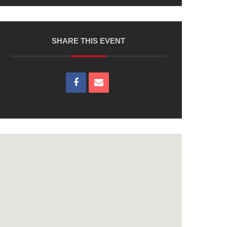
SHARE THIS EVENT