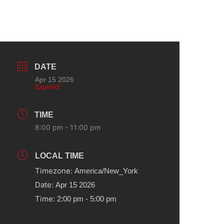
DATE
Apr 15 2026
Expired!
TIME
8:00 pm - 11:00 pm
LOCAL TIME
Timezone:
America/New_York
Date:
Apr 15 2026
Time:
2:00 pm - 5:00 pm