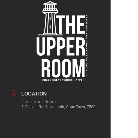
LOCATION
The Upper Room
7 Cincaut Rd, Blackheath, Cape Town, 7580