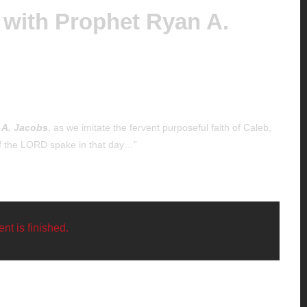
 with Prophet Ryan A.
 A. Jacobs
, as we imitate the fervent purposeful faith of Caleb,
of the LORD spake in that day…”
nt is finished.