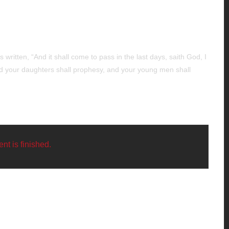
 written, “And it shall come to pass in the last days, saith God, I
 and your daughters shall prophesy, and your young men shall
nt is finished.