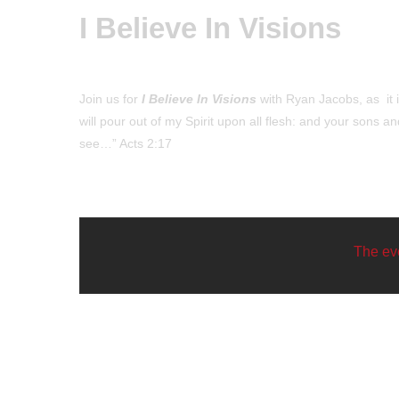
I Believe In Visions
Join us for
I Believe In Visions
with Ryan Jacobs, as it is
will pour out of my Spirit upon all flesh: and your sons
see…” Acts 2:17
The eve