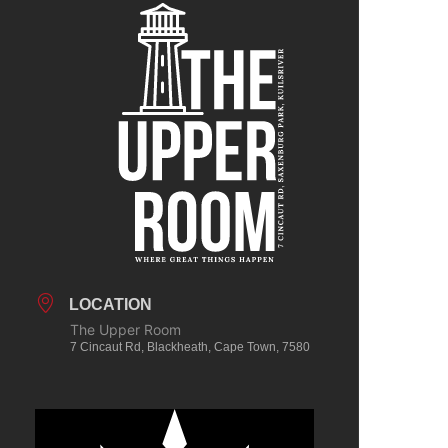
LOCATION
The Upper Room
7 Cincaut Rd, Blackheath, Cape Town, 7580