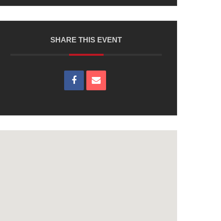
SHARE THIS EVENT