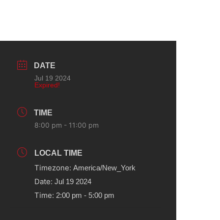
DATE
Jul 19 2024
Expired!
TIME
8:00 pm - 11:00 pm
LOCAL TIME
Timezone:
America/New_York
Date:
Jul 19 2024
Time:
2:00 pm - 5:00 pm