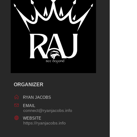
ORGANIZER
RYAN JACOBS
EMAIL
connect@ryanjacobs.info
WEBSITE
https://ryanjacobs.info