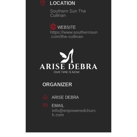
LOCATION
Southern Sun The
Cullinan
WEBSITE
https://www.southernsun
.com/the-cullinan
ORGANIZER
ARISE DEBRA
EMAIL
info@enpoweredchurc
h.com