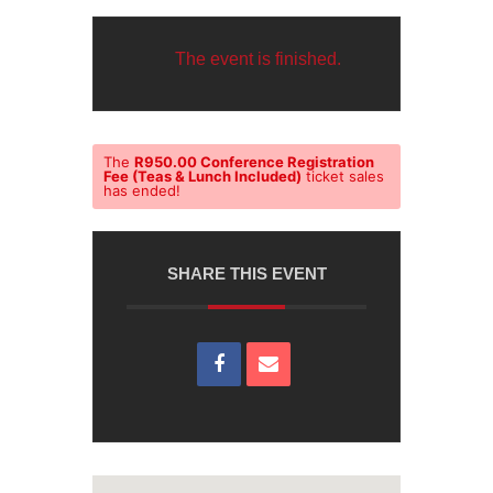
The event is finished.
The
R950.00 Conference Registration
Fee (Teas & Lunch Included)
ticket sales
has ended!
SHARE THIS EVENT