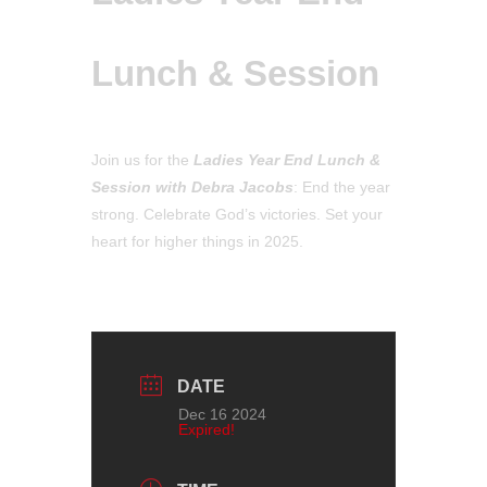
Lunch & Session
Join us for the
Ladies Year End Lunch &
Session
with Debra Jacobs
: End the year
strong. Celebrate God’s victories. Set your
heart for higher things in 2025.
DATE
Dec 16 2024
Expired!