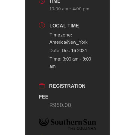
TIME
10:00 am - 4:00 pm
LOCAL TIME
Timezone:
America/New_York
Date:
Dec 16 2024
Time:
3:00 am - 9:00
am
REGISTRATION
FEE
R950.00