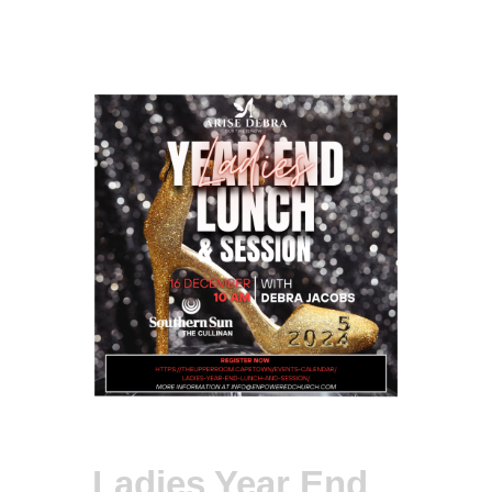
Ladies Year End