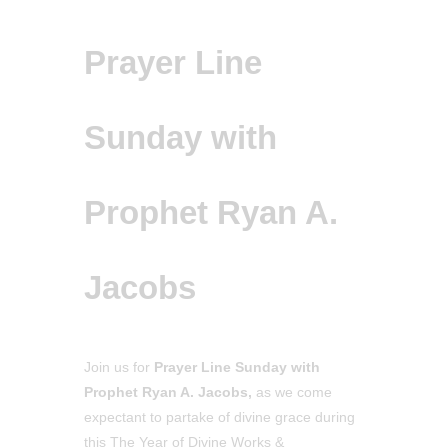
Prayer Line
Sunday with
Prophet Ryan A.
Jacobs
Join us for
Prayer Line Sunday with
Prophet Ryan A. Jacobs,
as we come
expectant to partake of divine grace during
this The Year of Divine Works &