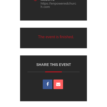
https://enpoweredchurc
h.com
The event is finished.
SHARE THIS EVENT