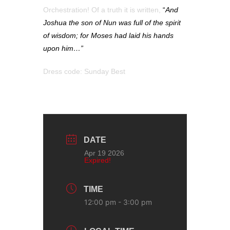
Orchestration! Of a truth it is written,
“
And
Joshua the son of Nun was full of the spirit
of wisdom; for Moses had laid his hands
upon him…”
Dress code: Sunday Best
DATE
Apr 19 2026
Expired!
TIME
12:00 pm - 3:00 pm