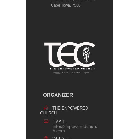
Cape Town, 7580
ORGANIZER
THE ENPOWERED
CHURCH
EMAIL
info@enpoweredchurc
h.com
WEBSITE