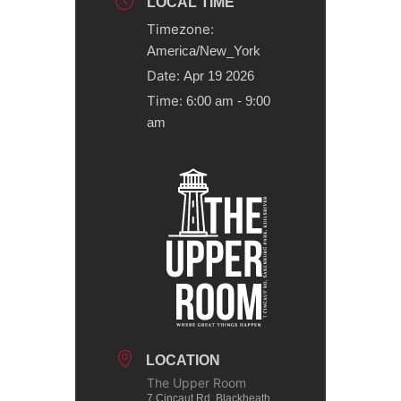
LOCAL TIME
Timezone:
America/New_York
Date:
Apr 19 2026
Time:
6:00 am - 9:00
am
LOCATION
The Upper Room
7 Cincaut Rd, Blackheath,