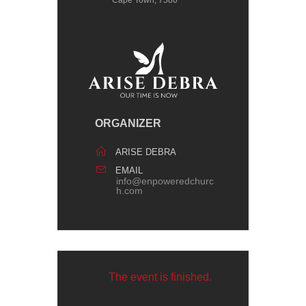
Cape Town, 7580
ORGANIZER
ARISE DEBRA
EMAIL
info@enpoweredchurc
h.com
The event is finished.