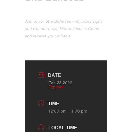
Join us for
She Believes
– M
iracles signs
and wonders,
with Debra Jacobs. C
ome
and receive your miracle.
DATE
Feb 28 2026
Expired!
TIME
12:00 pm - 4:00 pm
LOCAL TIME