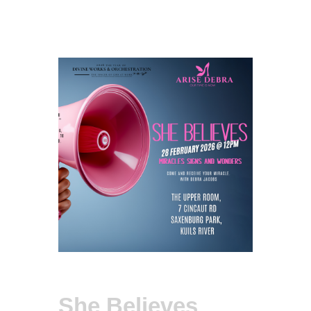
She Believes