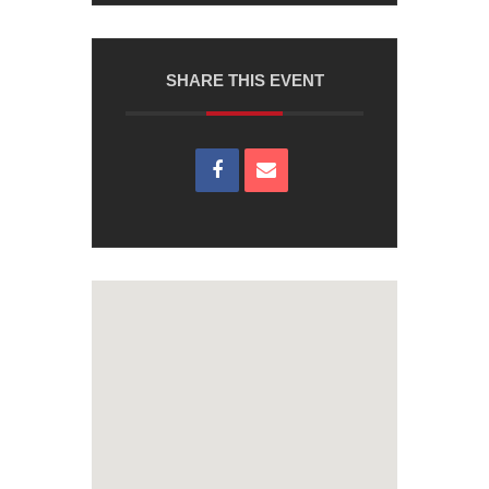
SHARE THIS EVENT