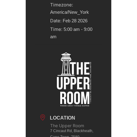
Timezone:
America/New_York
Date:
Feb 28 2026
Time:
5:00 am - 9:00
am
LOCATION
The Upper Room
7 Cincaut Rd, Blackheath,