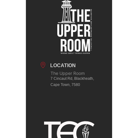
LOCATION
The Upper Room
7 Cincaut Rd, Blackheath,
Cape Town, 7580