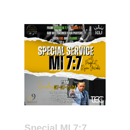
Special MI 7:7