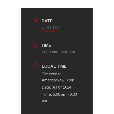
DATE
Jul 07 2024
Expired!
TIME
11:00 am - 3:00 pm
LOCAL TIME
Timezone:
America/New_York
Date:
Jul 07 2024
Time:
5:00 am - 9:00
am