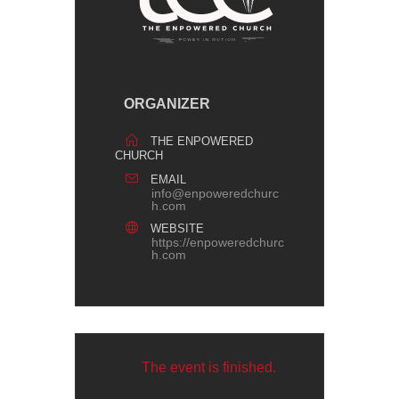
ORGANIZER
THE ENPOWERED
CHURCH
EMAIL
info@enpoweredchurc
h.com
WEBSITE
https://enpoweredchurc
h.com
The event is finished.