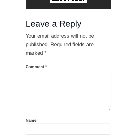
Leave a Reply
Your email address will not be
published.
Required fields are
marked
*
Comment
*
Name