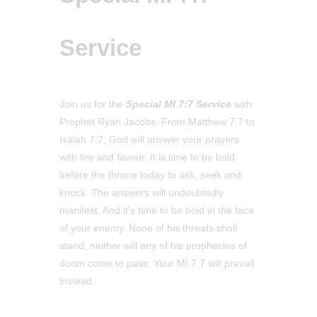
Service
Join us for the
Special MI 7:7 Service
with
Prophet Ryan Jacobs. From Matthew 7:7 to
Isaiah 7:7, God will answer your prayers
with fire and favour. It is time to be bold
before the throne today to ask, seek and
knock. The answers will undoubtedly
manifest. And it’s time to be bold in the face
of your enemy. None of his threats shall
stand, neither will any of his prophecies of
doom come to pass. Your MI 7:7 will prevail
instead.