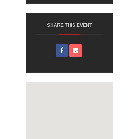
SHARE THIS EVENT