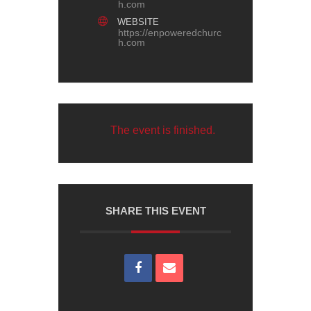
h.com
WEBSITE
https://enpoweredchurc
h.com
The event is finished.
SHARE THIS EVENT