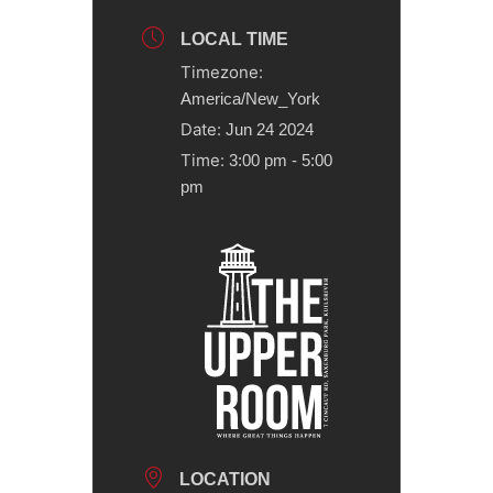
LOCAL TIME
Timezone:
America/New_York
Date:
Jun 24 2024
Time:
3:00 pm - 5:00
pm
LOCATION