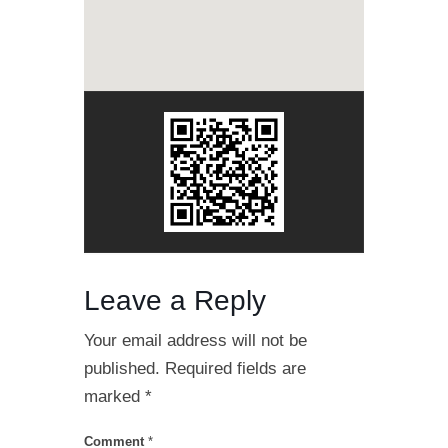
Leave a Reply
Your email address will not be
published.
Required fields are
marked
*
Comment
*