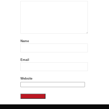
Name
Email
Website