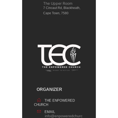
The Upper Room
7 Cincaut Rd, Blackheath,
Cape Town, 7580
ORGANIZER
THE ENPOWERED
CHURCH
EMAIL
info@enpoweredchurc