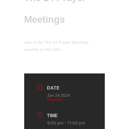
Meetings
Join us for The 24 Prayer Meetings,
monthly on the 24th.
DATE
Jun 24 2024
Expired!
TIME
9:00 pm - 11:00 pm