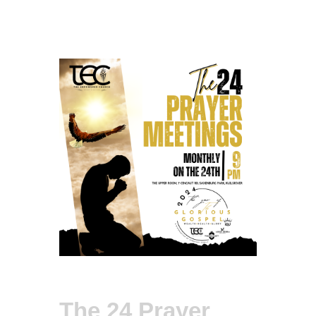
The 24 Prayer