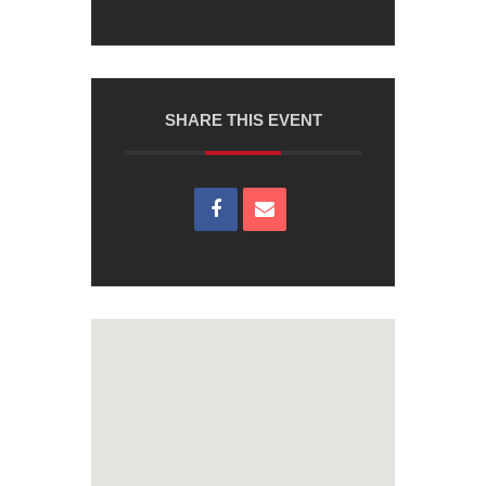
SHARE THIS EVENT