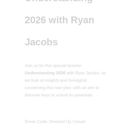
2026 with Ryan
Jacobs
Join us for this special session
Understanding 2026
with Ryan Jacobs, as
we look at insights and foresights
concerning this new year, with an aim to
discover keys to unlock its potentials.
Dress Code: Dressed Up Casual