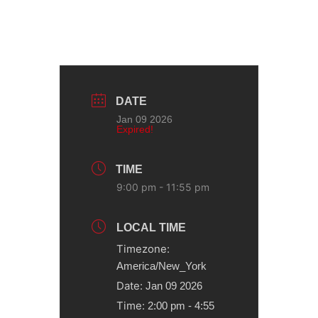
DATE
Jan 09 2026
Expired!
TIME
9:00 pm - 11:55 pm
LOCAL TIME
Timezone:
America/New_York
Date:
Jan 09 2026
Time:
2:00 pm - 4:55