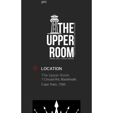
pm
LOCATION
The Upper Room
7 Cincaut Rd, Blackheath,
Cape Town, 7580