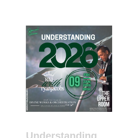
Understanding