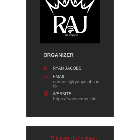
ORGANIZER
RYAN JACOBS
EMAIL
connect@ryanjacobs.in
fo
WEBSITE
https://ryanjacobs.info
The event is finished.